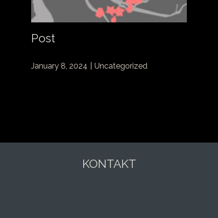
Post
January 8, 2024
Uncategorized
KONTAKT