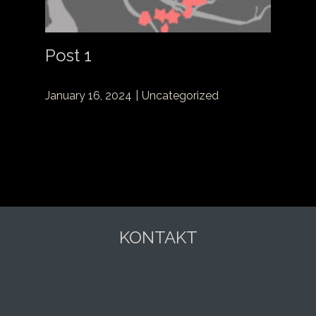
Post 1
January 16, 2024
Uncategorized
KONTAKT